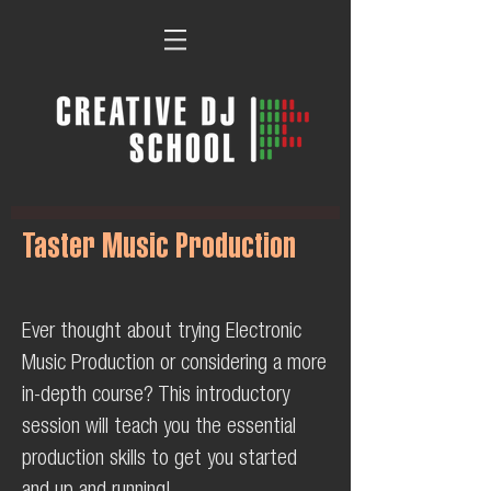
Taster Music Production
Ever thought about trying Electronic
Music Production or considering a more
in-depth course? This introductory
session will teach you the essential
production skills to get you started