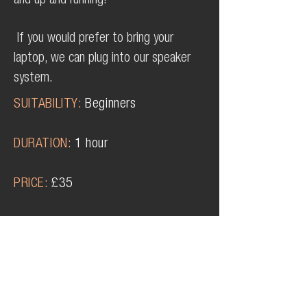
and up and running!
If you would prefer to bring your
laptop, we can plug into our speaker
system.
SUITABILITY
:
Beginners
DURATION:
1 hour
PRICE:
£35