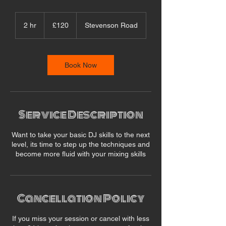
120
British
2 hr
2
£120
Stevenson Road
pounds
h
r
Book Now
Service Description
Want to take your basic DJ skills to the next
level, its time to step up the techniques and
become more fluid with your mixing skills
Cancellation Policy
If you miss your session or cancel with less