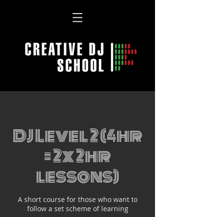
DJ Level 2 (4hr
= 2x 2hr
lessons)
A short course for those who want to
follow a set scheme of learning