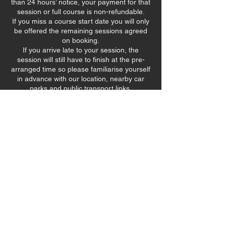
than 24 hours’ notice, your payment for that
session or full course is non-refundable.
If you miss a course start date you will only
be offered the remaining sessions agreed
on booking.
If you arrive late to your session, the
session will still have to finish at the pre-
arranged time so please familiarise yourself
in advance with our location, nearby car
parks and public transport links.
Bookings that cannot be fulfilled due to
unforeseen national lockdown measures will
Contact Details
90 Stevenson Road, Sheffield, UK